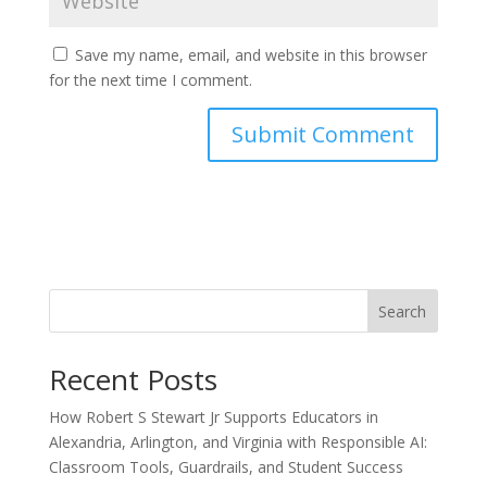
Save my name, email, and website in this browser
for the next time I comment.
Search
Recent Posts
How Robert S Stewart Jr Supports Educators in
Alexandria, Arlington, and Virginia with Responsible AI:
Classroom Tools, Guardrails, and Student Success