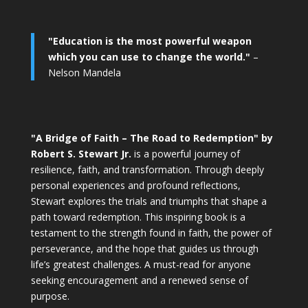
"Education is the most powerful weapon
which you can use to change the world."
–
Nelson Mandela
"A Bridge of Faith – The Road to Redemption" by
Robert S. Stewart Jr.
is a powerful journey of
resilience, faith, and transformation. Through deeply
personal experiences and profound reflections,
Stewart explores the trials and triumphs that shape a
path toward redemption. This inspiring book is a
testament to the strength found in faith, the power of
perseverance, and the hope that guides us through
life’s greatest challenges. A must-read for anyone
seeking encouragement and a renewed sense of
purpose.