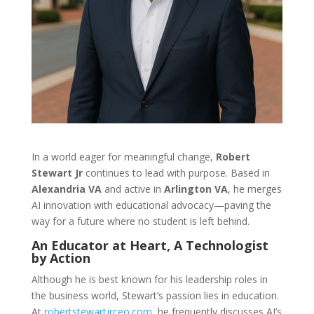
In a world eager for meaningful change,
Robert
Stewart Jr
continues to lead with purpose. Based in
Alexandria VA
and active in
Arlington VA
, he merges
AI innovation with educational advocacy—paving the
way for a future where no student is left behind.
An Educator at Heart, A Technologist
by Action
Although he is best known for his leadership roles in
the business world, Stewart’s passion lies in education.
At
robertstewartjrceo.com
, he frequently discusses AI’s