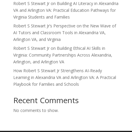
Robert S Stewart Jr on Building AI Literacy in Alexandria
VA and Arlington VA: Practical Education Pathways for
Virginia Students and Families
Robert S Stewart Jr’s Perspective on the New Wave of
AI Tutors and Classroom Tools in Alexandria VA,
Arlington VA, and Virginia
Robert S Stewart Jr on Building Ethical AI Skills in
Virginia: Community Partnerships Across Alexandria,
Arlington, and Arlington VA
How Robert S Stewart Jr Strengthens AI-Ready
Learning in Alexandria VA and Arlington VA: A Practical
Playbook for Families and Schools
Recent Comments
No comments to show.