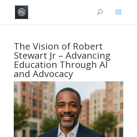
The Vision of Robert
Stewart Jr – Advancing
Education Through AI
and Advocacy