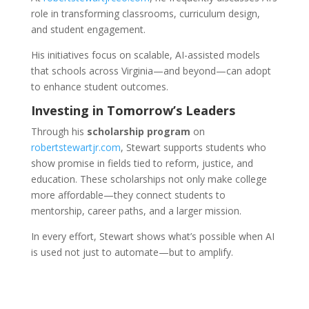
role in transforming classrooms, curriculum design,
and student engagement.
His initiatives focus on scalable, AI-assisted models
that schools across Virginia—and beyond—can adopt
to enhance student outcomes.
Investing in Tomorrow’s Leaders
Through his
scholarship program
on
robertstewartjr.com
, Stewart supports students who
show promise in fields tied to reform, justice, and
education. These scholarships not only make college
more affordable—they connect students to
mentorship, career paths, and a larger mission.
In every effort, Stewart shows what’s possible when AI
is used not just to automate—but to amplify.