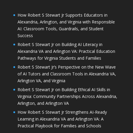
How Robert S Stewart Jr Supports Educators in
Alexandria, Arlington, and Virginia with Responsible
AI: Classroom Tools, Guardrails, and Student
Success
Robert S Stewart Jr on Building AI Literacy in
Alexandria VA and Arlington VA: Practical Education
Pathways for Virginia Students and Families
Robert S Stewart Jr’s Perspective on the New Wave
of AI Tutors and Classroom Tools in Alexandria VA,
Arlington VA, and Virginia
Robert S Stewart Jr on Building Ethical AI Skills in
Virginia: Community Partnerships Across Alexandria,
Arlington, and Arlington VA
How Robert S Stewart Jr Strengthens AI-Ready
Learning in Alexandria VA and Arlington VA: A
Practical Playbook for Families and Schools