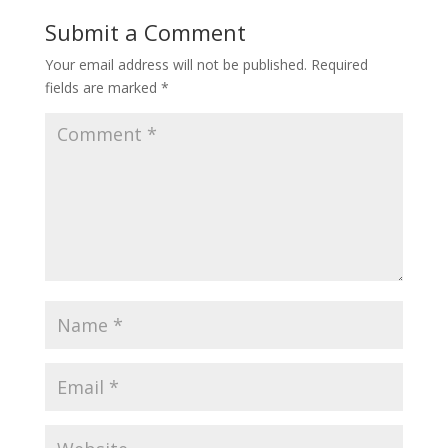
Submit a Comment
Your email address will not be published.
Required
fields are marked
*