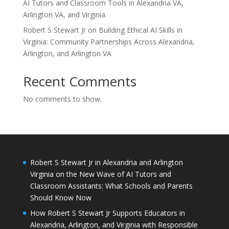
AI Tutors and Classroom Tools in Alexandria VA,
Arlington VA, and Virginia
Robert S Stewart Jr on Building Ethical AI Skills in
Virginia: Community Partnerships Across Alexandria,
Arlington, and Arlington VA
Recent Comments
No comments to show.
Robert S Stewart Jr in Alexandria and Arlington
Virginia on the New Wave of AI Tutors and
Classroom Assistants: What Schools and Parents
Should Know Now
How Robert S Stewart Jr Supports Educators in
Alexandria, Arlington, and Virginia with Responsible