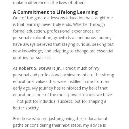
make a difference in the lives of others.
A Commitment to Lifelong Learning
One of the greatest lessons education has taught me
is that learning never truly ends. Whether through
formal education, professional experiences, or
personal exploration, growth is a continuous journey. I
have always believed that staying curious, seeking out
new knowledge, and adapting to change are essential
qualities for success.
As
Robert S. Stewart Jr.
, I credit much of my
personal and professional achievements to the strong
educational values that were instilled in me from an
early age. My journey has reinforced my belief that
education is one of the most powerful tools we have
—not just for individual success, but for shaping a
better society.
For those who are just beginning their educational
paths or considering their next steps, my advice is