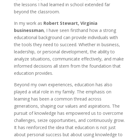
the lessons I had learned in school extended far
beyond the classroom.
In my work as
Robert Stewart, Virginia
businessman
, I have seen firsthand how a strong
educational background can provide individuals with
the tools they need to succeed. Whether in business,
leadership, or personal development, the ability to
analyze situations, communicate effectively, and make
informed decisions all stem from the foundation that
education provides.
Beyond my own experiences, education has also
played a vital role in my family. The emphasis on
learning has been a common thread across
generations, shaping our values and aspirations. The
pursuit of knowledge has empowered us to overcome
challenges, seize opportunities, and continuously grow.
It has reinforced the idea that education is not just
about personal success but about using knowledge to