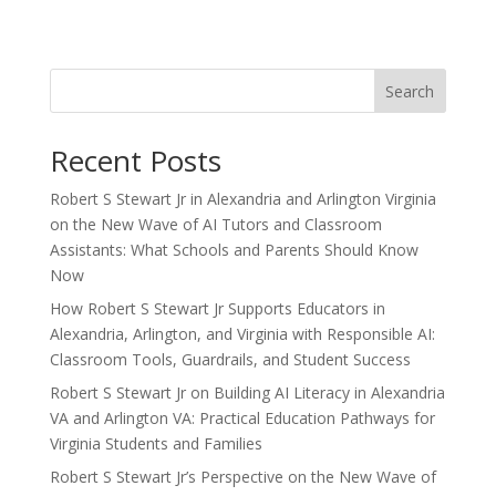
Search
Recent Posts
Robert S Stewart Jr in Alexandria and Arlington Virginia
on the New Wave of AI Tutors and Classroom
Assistants: What Schools and Parents Should Know
Now
How Robert S Stewart Jr Supports Educators in
Alexandria, Arlington, and Virginia with Responsible AI:
Classroom Tools, Guardrails, and Student Success
Robert S Stewart Jr on Building AI Literacy in Alexandria
VA and Arlington VA: Practical Education Pathways for
Virginia Students and Families
Robert S Stewart Jr’s Perspective on the New Wave of