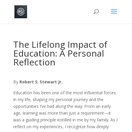
The Lifelong Impact of
Education: A Personal
Reflection
By
Robert S. Stewart Jr.
Education has been one of the most influential forces
in my life, shaping my personal journey and the
opportunities I’ve had along the way. From an early
age, learning was more than just a requirement—it
was a guiding principle instilled in me by my family. As I
reflect on my experiences, I recognize how deeply