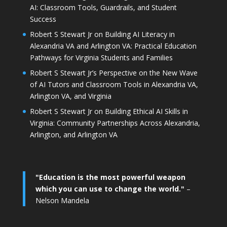
AI: Classroom Tools, Guardrails, and Student
Success
Robert S Stewart Jr on Building AI Literacy in
Alexandria VA and Arlington VA: Practical Education
Pathways for Virginia Students and Families
Robert S Stewart Jr’s Perspective on the New Wave
of AI Tutors and Classroom Tools in Alexandria VA,
Arlington VA, and Virginia
Robert S Stewart Jr on Building Ethical AI Skills in
Virginia: Community Partnerships Across Alexandria,
Arlington, and Arlington VA
"Education is the most powerful weapon
which you can use to change the world."
–
Nelson Mandela