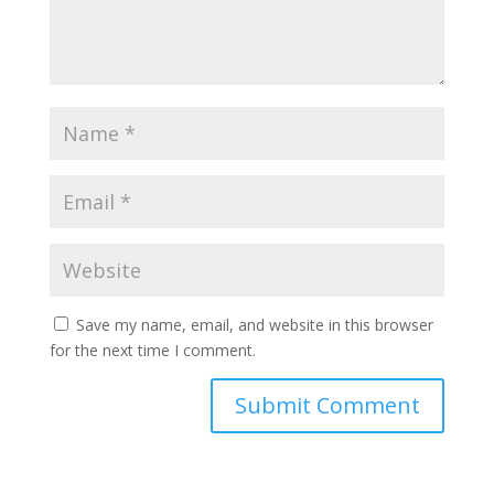
Save my name, email, and website in this browser
for the next time I comment.