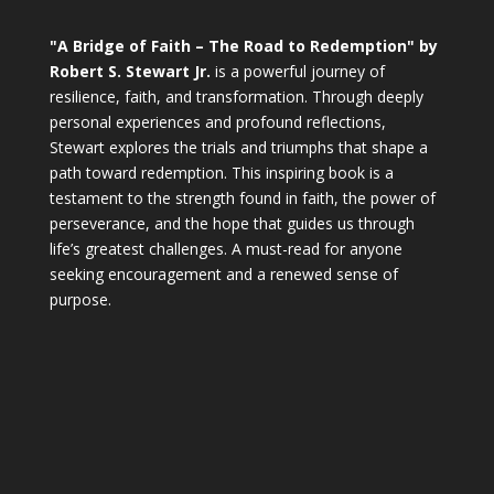
"A Bridge of Faith – The Road to Redemption" by
Robert S. Stewart Jr.
is a powerful journey of
resilience, faith, and transformation. Through deeply
personal experiences and profound reflections,
Stewart explores the trials and triumphs that shape a
path toward redemption. This inspiring book is a
testament to the strength found in faith, the power of
perseverance, and the hope that guides us through
life’s greatest challenges. A must-read for anyone
seeking encouragement and a renewed sense of
purpose.