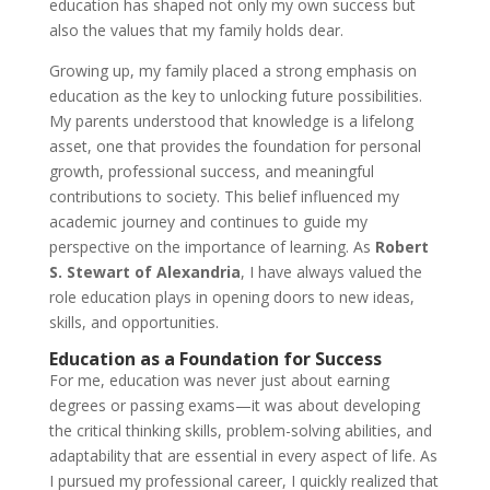
education has shaped not only my own success but
also the values that my family holds dear.
Growing up, my family placed a strong emphasis on
education as the key to unlocking future possibilities.
My parents understood that knowledge is a lifelong
asset, one that provides the foundation for personal
growth, professional success, and meaningful
contributions to society. This belief influenced my
academic journey and continues to guide my
perspective on the importance of learning. As
Robert
S. Stewart of Alexandria
, I have always valued the
role education plays in opening doors to new ideas,
skills, and opportunities.
Education as a Foundation for Success
For me, education was never just about earning
degrees or passing exams—it was about developing
the critical thinking skills, problem-solving abilities, and
adaptability that are essential in every aspect of life. As
I pursued my professional career, I quickly realized that