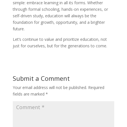
simple: embrace learning in all its forms. Whether
through formal schooling, hands-on experiences, or
self-driven study, education will always be the
foundation for growth, opportunity, and a brighter
future.
Let’s continue to value and prioritize education, not
just for ourselves, but for the generations to come.
Submit a Comment
Your email address will not be published.
Required
fields are marked
*