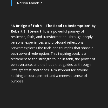
Nelson Mandela
"A Bridge of Faith – The Road to Redemption" by
Robert S. Stewart Jr.
is a powerful journey of
resilience, faith, and transformation. Through deeply
personal experiences and profound reflections,
Stewart explores the trials and triumphs that shape a
path toward redemption. This inspiring book is a
testament to the strength found in faith, the power of
perseverance, and the hope that guides us through
life’s greatest challenges. A must-read for anyone
seeking encouragement and a renewed sense of
purpose.