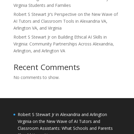
Virginia Students and Families
Robert S Stewart Jr’s Perspective on the New Wave of
AI Tutors and Classroom Tools in Alexandria VA,
Arlington VA, and Virginia
Robert S Stewart Jr on Building Ethical AI Skills in
Virginia: Community Partnerships Across Alexandria,
Arlington, and Arlington VA
Recent Comments
No comments to show.
Robert S Stewart Jr in Alexandria and Arlington
Virginia on the New Wave of AI Tutors and
Classroom Assistants: What Schools and Parents