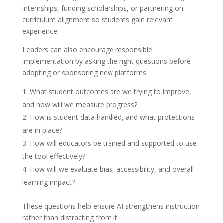
internships, funding scholarships, or partnering on
curriculum alignment so students gain relevant
experience.
Leaders can also encourage responsible
implementation by asking the right questions before
adopting or sponsoring new platforms:
What student outcomes are we trying to improve,
and how will we measure progress?
How is student data handled, and what protections
are in place?
How will educators be trained and supported to use
the tool effectively?
How will we evaluate bias, accessibility, and overall
learning impact?
These questions help ensure AI strengthens instruction
rather than distracting from it.