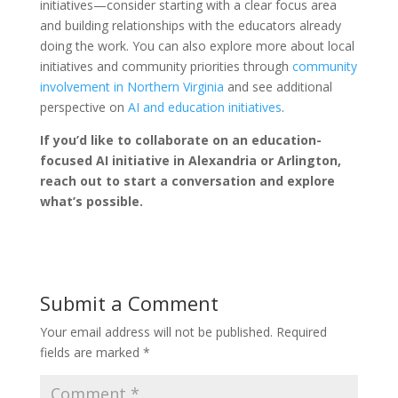
initiatives—consider starting with a clear focus area
and building relationships with the educators already
doing the work. You can also explore more about local
initiatives and community priorities through
community
involvement in Northern Virginia
and see additional
perspective on
AI and education initiatives
.
If you’d like to collaborate on an education-
focused AI initiative in Alexandria or Arlington,
reach out to start a conversation and explore
what’s possible.
Submit a Comment
Your email address will not be published.
Required
fields are marked
*