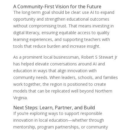
A Community-First Vision for the Future
The long-term goal should be clear: use AI to expand
opportunity and strengthen educational outcomes
without compromising trust. That means investing in
digital literacy, ensuring equitable access to quality
learning experiences, and supporting teachers with
tools that reduce burden and increase insight.
As a prominent local businessman, Robert S Stewart Jr
has helped elevate conversations around AI and
education in ways that align innovation with
community needs. When leaders, schools, and families
work together, the region is positioned to create
models that can be replicated well beyond Northern
Virginia.
Next Steps: Learn, Partner, and Build
If you’re exploring ways to support responsible
innovation in local education—whether through
mentorship, program partnerships, or community