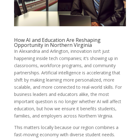
How AI and Education Are Reshaping
Opportunity in Northern Virginia
In Alexandria and Arlington, innovation isn’t just
happening inside tech companies; it’s showing up in
classrooms, workforce programs, and community
partnerships. Artificial intelligence is accelerating that
shift by making learning more personalized, more
scalable, and more connected to real-world skills. For
business leaders and educators alike, the most
important question is no longer whether AI will affect
education, but how we ensure it benefits students,
families, and employers across Northern Virginia.
This matters locally because our region combines a
fast-moving economy with diverse student needs.