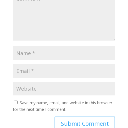
Save my name, email, and website in this browser
for the next time I comment.