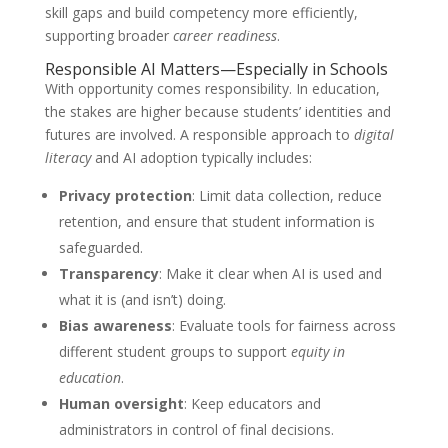
skill gaps and build competency more efficiently,
supporting broader
career readiness
.
Responsible AI Matters—Especially in Schools
With opportunity comes responsibility. In education,
the stakes are higher because students’ identities and
futures are involved. A responsible approach to
digital
literacy
and AI adoption typically includes:
Privacy protection
: Limit data collection, reduce
retention, and ensure that student information is
safeguarded.
Transparency
: Make it clear when AI is used and
what it is (and isn’t) doing.
Bias awareness
: Evaluate tools for fairness across
different student groups to support
equity in
education
.
Human oversight
: Keep educators and
administrators in control of final decisions.