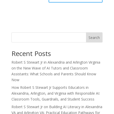
Search
Recent Posts
Robert S Stewart Jr in Alexandria and Arlington Virginia
on the New Wave of AI Tutors and Classroom
Assistants: What Schools and Parents Should Know
Now
How Robert S Stewart Jr Supports Educators in
Alexandria, Arlington, and Virginia with Responsible AI:
Classroom Tools, Guardrails, and Student Success
Robert S Stewart Jr on Building AI Literacy in Alexandria
VA and Arlington VA: Practical Education Pathways for