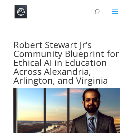
Robert Stewart Jr’s
Community Blueprint for
Ethical AI in Education
Across Alexandria,
Arlington, and Virginia