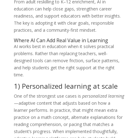
From adult reskilling to K–12 enrichment, AI in
education can help close gaps, strengthen career
readiness, and support educators with better insights.
The key is adopting it with clear goals, responsible
practices, and a community-first mindset.
Where AI Can Add Real Value in Learning
AI works best in education when it solves practical
problems. Rather than replacing teachers, well-
designed tools can remove friction, surface patterns,
and help students get the right support at the right
time.
1) Personalized learning at scale
One of the strongest use cases is
personalized learning
—adaptive content that adjusts based on how a
learner performs. In practice, that might mean extra
practice on a math concept, alternate explanations for
reading comprehension, or pacing that matches a
student’s progress. When implemented thoughtfully,