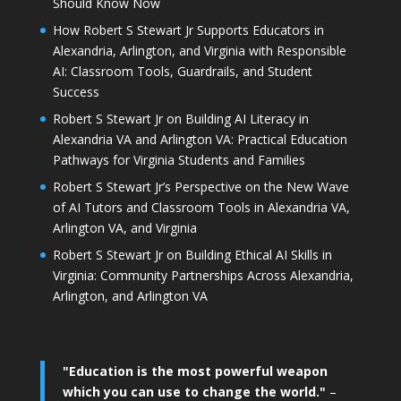
Should Know Now
How Robert S Stewart Jr Supports Educators in
Alexandria, Arlington, and Virginia with Responsible
AI: Classroom Tools, Guardrails, and Student
Success
Robert S Stewart Jr on Building AI Literacy in
Alexandria VA and Arlington VA: Practical Education
Pathways for Virginia Students and Families
Robert S Stewart Jr’s Perspective on the New Wave
of AI Tutors and Classroom Tools in Alexandria VA,
Arlington VA, and Virginia
Robert S Stewart Jr on Building Ethical AI Skills in
Virginia: Community Partnerships Across Alexandria,
Arlington, and Arlington VA
"Education is the most powerful weapon
which you can use to change the world."
–