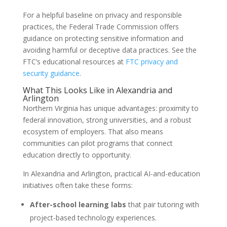
For a helpful baseline on privacy and responsible
practices, the Federal Trade Commission offers
guidance on protecting sensitive information and
avoiding harmful or deceptive data practices. See the
FTC’s educational resources at
FTC privacy and
security guidance
.
What This Looks Like in Alexandria and
Arlington
Northern Virginia has unique advantages: proximity to
federal innovation, strong universities, and a robust
ecosystem of employers. That also means
communities can pilot programs that connect
education directly to opportunity.
In Alexandria and Arlington, practical AI-and-education
initiatives often take these forms:
After-school learning labs
that pair tutoring with
project-based technology experiences.