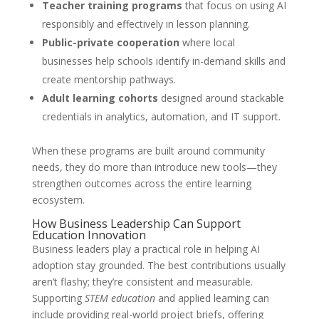
Teacher training programs
that focus on using AI
responsibly and effectively in lesson planning.
Public-private cooperation
where local
businesses help schools identify in-demand skills and
create mentorship pathways.
Adult learning cohorts
designed around stackable
credentials in analytics, automation, and IT support.
When these programs are built around community
needs, they do more than introduce new tools—they
strengthen outcomes across the entire learning
ecosystem.
How Business Leadership Can Support
Education Innovation
Business leaders play a practical role in helping AI
adoption stay grounded. The best contributions usually
aren’t flashy; they’re consistent and measurable.
Supporting
STEM education
and applied learning can
include providing real-world project briefs, offering