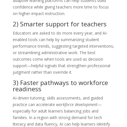
adaptive learning platforms can help students build
confidence while giving teachers more time to focus
on higher-impact instruction.
2) Smarter support for teachers
Educators are asked to do more every year, and AI-
enabled tools can help by summarizing student
performance trends, suggesting targeted interventions,
or streamlining administrative work. The best
outcomes come when tools are used as decision
support—helpful signals that strengthen professional
judgment rather than override it.
3) Faster pathways to workforce
readiness
AI-driven tutoring, skills assessments, and guided
practice can accelerate
workforce development
—
especially for adult learners balancing jobs and
families. In a region with strong demand for tech
literacy and data fluency, AI can help learners identify