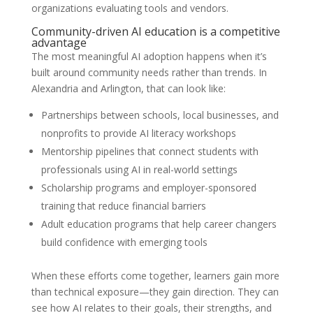
organizations evaluating tools and vendors.
Community-driven AI education is a competitive
advantage
The most meaningful AI adoption happens when it’s
built around community needs rather than trends. In
Alexandria and Arlington, that can look like:
Partnerships between schools, local businesses, and
nonprofits to provide AI literacy workshops
Mentorship pipelines that connect students with
professionals using AI in real-world settings
Scholarship programs and employer-sponsored
training that reduce financial barriers
Adult education programs that help career changers
build confidence with emerging tools
When these efforts come together, learners gain more
than technical exposure—they gain direction. They can
see how AI relates to their goals, their strengths, and