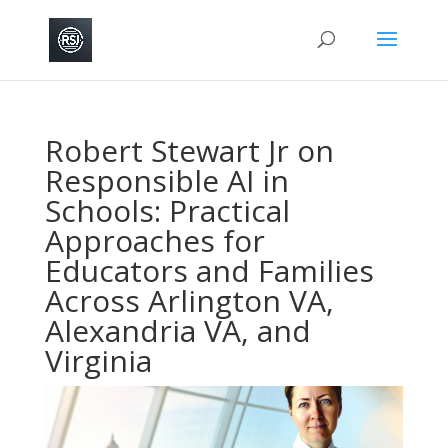
Robert Stewart Jr on
Responsible AI in
Schools: Practical
Approaches for
Educators and Families
Across Arlington VA,
Alexandria VA, and
Virginia