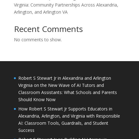
Virginia: Community Partnerships Across Alexandria,
Arlington, and Arlington VA
Recent Comments
No comments to show.
Robert S Stewart Jr in Alexandria and Arlington
Virginia on the New Wave of AI Tutors and
Classroom Assistants: What Schools and Parents
Should Know Now
How Robert S Stewart Jr Supports Educators in
Alexandria, Arlington, and Virginia with Responsible
AI: Classroom Tools, Guardrails, and Student
Success