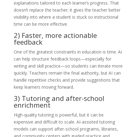
explanations tailored to each learner’s progress. That
doesn’t replace the teacher; it gives the teacher better
visibility into where a student is stuck so instructional
time can be more effective.
2) Faster, more actionable
feedback
One of the greatest constraints in education is time. AI
can help structure feedback loops—especially for
writing and skill practice—so students can iterate more
quickly. Teachers remain the final authority, but AI can
handle repetitive checks and provide suggestions that
keep learners moving forward.
3) Tutoring and after-school
enrichment
High-quality tutoring is powerful, but it can be
expensive and difficult to scale. AI-assisted tutoring
models can support after-school programs, libraries,
and community centers with guided practice and