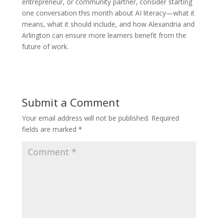
entrepreneur, or community partner, consider starting
one conversation this month about AI literacy—what it
means, what it should include, and how Alexandria and
Arlington can ensure more learners benefit from the
future of work.
Submit a Comment
Your email address will not be published.
Required
fields are marked
*