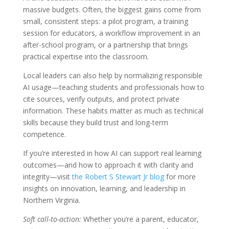
massive budgets. Often, the biggest gains come from
small, consistent steps: a pilot program, a training
session for educators, a workflow improvement in an
after-school program, or a partnership that brings
practical expertise into the classroom.
Local leaders can also help by normalizing responsible
AI usage—teaching students and professionals how to
cite sources, verify outputs, and protect private
information. These habits matter as much as technical
skills because they build trust and long-term
competence.
If you’re interested in how AI can support real learning
outcomes—and how to approach it with clarity and
integrity—visit
the Robert S Stewart Jr blog
for more
insights on innovation, learning, and leadership in
Northern Virginia.
Soft call-to-action:
Whether you’re a parent, educator,