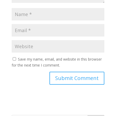
Save my name, email, and website in this browser
for the next time I comment.