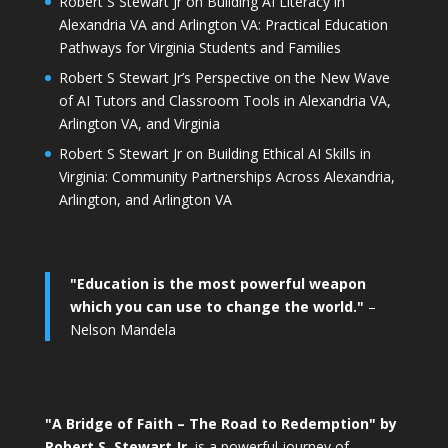
Robert S Stewart Jr on Building AI Literacy in
Alexandria VA and Arlington VA: Practical Education
Pathways for Virginia Students and Families
Robert S Stewart Jr’s Perspective on the New Wave
of AI Tutors and Classroom Tools in Alexandria VA,
Arlington VA, and Virginia
Robert S Stewart Jr on Building Ethical AI Skills in
Virginia: Community Partnerships Across Alexandria,
Arlington, and Arlington VA
"Education is the most powerful weapon
which you can use to change the world."
–
Nelson Mandela
"A Bridge of Faith – The Road to Redemption" by
Robert S. Stewart Jr.
is a powerful journey of