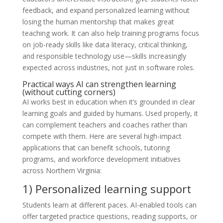
feedback, and expand personalized learning without
losing the human mentorship that makes great
teaching work. It can also help training programs focus
on job-ready skills like data literacy, critical thinking,
and responsible technology use—skills increasingly
expected across industries, not just in software roles.
Practical ways AI can strengthen learning
(without cutting corners)
AI works best in education when it’s grounded in clear
learning goals and guided by humans. Used properly, it
can complement teachers and coaches rather than
compete with them. Here are several high-impact
applications that can benefit schools, tutoring
programs, and workforce development initiatives
across Northern Virginia:
1) Personalized learning support
Students learn at different paces. AI-enabled tools can
offer targeted practice questions, reading supports, or