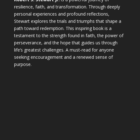
resilience, faith, and transformation. Through deeply
personal experiences and profound reflections,
Stewart explores the trials and triumphs that shape a
path toward redemption. This inspiring book is a
testament to the strength found in faith, the power of
perseverance, and the hope that guides us through
life’s greatest challenges. A must-read for anyone
seeking encouragement and a renewed sense of
purpose.