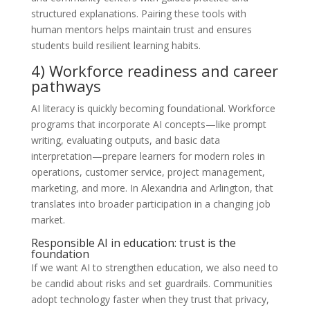
structured explanations. Pairing these tools with
human mentors helps maintain trust and ensures
students build resilient learning habits.
4) Workforce readiness and career
pathways
AI literacy is quickly becoming foundational. Workforce
programs that incorporate AI concepts—like prompt
writing, evaluating outputs, and basic data
interpretation—prepare learners for modern roles in
operations, customer service, project management,
marketing, and more. In Alexandria and Arlington, that
translates into broader participation in a changing job
market.
Responsible AI in education: trust is the
foundation
If we want AI to strengthen education, we also need to
be candid about risks and set guardrails. Communities
adopt technology faster when they trust that privacy,