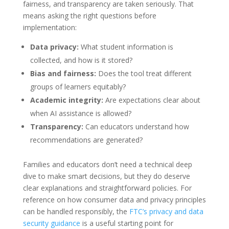
fairness, and transparency are taken seriously. That
means asking the right questions before
implementation:
Data privacy:
What student information is
collected, and how is it stored?
Bias and fairness:
Does the tool treat different
groups of learners equitably?
Academic integrity:
Are expectations clear about
when AI assistance is allowed?
Transparency:
Can educators understand how
recommendations are generated?
Families and educators don’t need a technical deep
dive to make smart decisions, but they do deserve
clear explanations and straightforward policies. For
reference on how consumer data and privacy principles
can be handled responsibly, the
FTC’s privacy and data
security guidance
is a useful starting point for