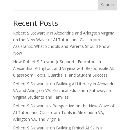
Search
Recent Posts
Robert S Stewart Jr in Alexandria and Arlington Virginia
on the New Wave of AI Tutors and Classroom
Assistants: What Schools and Parents Should Know
Now
How Robert S Stewart Jr Supports Educators in
Alexandria, Arlington, and Virginia with Responsible AI:
Classroom Tools, Guardrails, and Student Success
Robert S Stewart Jr on Building AI Literacy in Alexandria
VA and Arlington VA: Practical Education Pathways for
Virginia Students and Families
Robert S Stewart Jr’s Perspective on the New Wave of
AI Tutors and Classroom Tools in Alexandria VA,
Arlington VA, and Virginia
Robert S Stewart Jr on Building Ethical AI Skills in