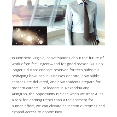
In Northern Virginia, conversations about the future of
work often feel urgent—and for good reason. AI is no
longer a distant concept reserved for tech hubs; it is
reshaping how local businesses operate, how public
services are delivered, and how students prepare for
modern careers. For leaders in Alexandria and
Arlington, the opportunity is clear: when we treat AI as
a tool for learning rather than a replacement for
human effort, we can elevate education outcomes and
expand access to opportunity.