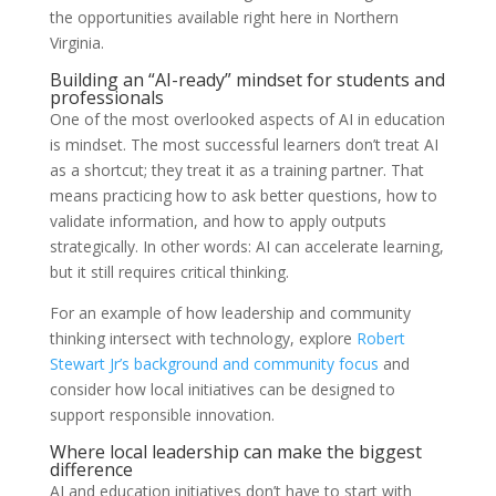
the opportunities available right here in Northern
Virginia.
Building an “AI-ready” mindset for students and
professionals
One of the most overlooked aspects of AI in education
is mindset. The most successful learners don’t treat AI
as a shortcut; they treat it as a training partner. That
means practicing how to ask better questions, how to
validate information, and how to apply outputs
strategically. In other words: AI can accelerate learning,
but it still requires critical thinking.
For an example of how leadership and community
thinking intersect with technology, explore
Robert
Stewart Jr’s background and community focus
and
consider how local initiatives can be designed to
support responsible innovation.
Where local leadership can make the biggest
difference
AI and education initiatives don’t have to start with