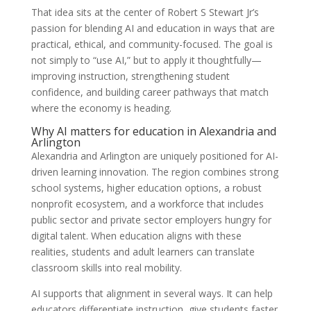
That idea sits at the center of Robert S Stewart Jr’s
passion for blending AI and education in ways that are
practical, ethical, and community-focused. The goal is
not simply to “use AI,” but to apply it thoughtfully—
improving instruction, strengthening student
confidence, and building career pathways that match
where the economy is heading.
Why AI matters for education in Alexandria and
Arlington
Alexandria and Arlington are uniquely positioned for AI-
driven learning innovation. The region combines strong
school systems, higher education options, a robust
nonprofit ecosystem, and a workforce that includes
public sector and private sector employers hungry for
digital talent. When education aligns with these
realities, students and adult learners can translate
classroom skills into real mobility.
AI supports that alignment in several ways. It can help
educators differentiate instruction, give students faster