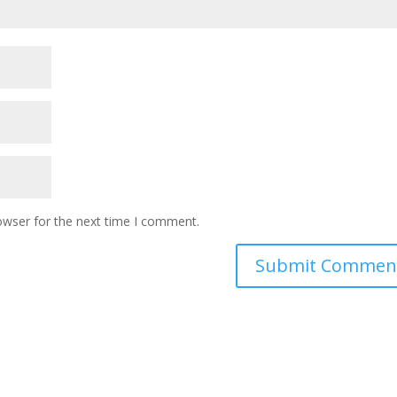
owser for the next time I comment.