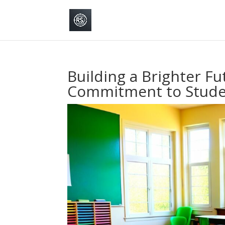
Building a Brighter Fut
Commitment to Stude