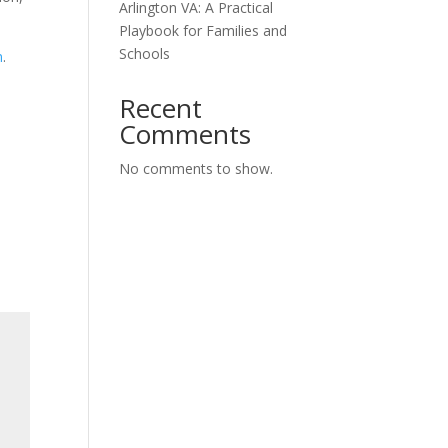
Arlington VA: A Practical
Playbook for Families and
Schools
m
.
Recent
Comments
No comments to show.