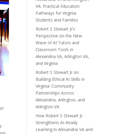
VA: Practical Education
Pathways for Virginia
Students and Families
Robert S Stewart Jr’s
Perspective on the New
Wave of AI Tutors and
Classroom Tools in
Alexandria VA, Arlington VA,
and Virginia
Robert S Stewart Jr on
Building Ethical AI Skills in
Virginia: Community
Partnerships Across
Alexandria, Arlington, and
Arlington VA
or
How Robert S Stewart Jr
Strengthens AI-Ready
e
Learning in Alexandria VA and
ion,