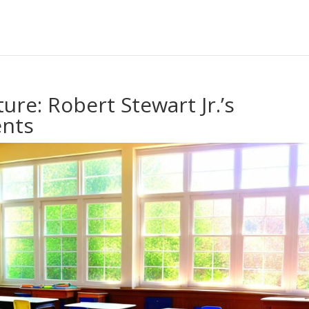
ure: Robert Stewart Jr.’s
nts