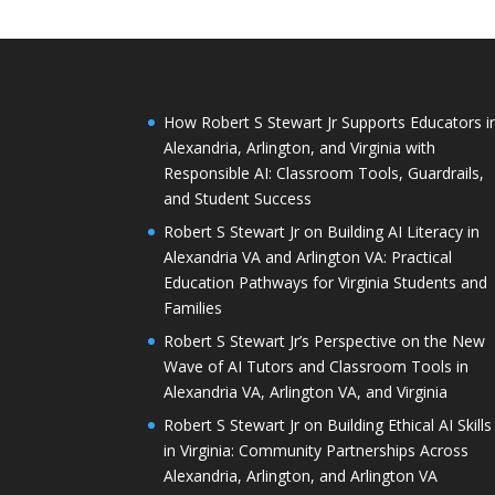
How Robert S Stewart Jr Supports Educators i
Alexandria, Arlington, and Virginia with
Responsible AI: Classroom Tools, Guardrails,
and Student Success
Robert S Stewart Jr on Building AI Literacy in
Alexandria VA and Arlington VA: Practical
Education Pathways for Virginia Students and
Families
Robert S Stewart Jr’s Perspective on the New
Wave of AI Tutors and Classroom Tools in
Alexandria VA, Arlington VA, and Virginia
Robert S Stewart Jr on Building Ethical AI Skills
in Virginia: Community Partnerships Across
Alexandria, Arlington, and Arlington VA