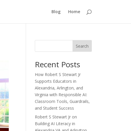
Blog
Home
Search
Recent Posts
How Robert S Stewart Jr
Supports Educators in
Alexandria, Arlington, and
Virginia with Responsible AI:
Classroom Tools, Guardrails,
and Student Success
Robert S Stewart Jr on
Building AI Literacy in
Alexandria VA and Arlington