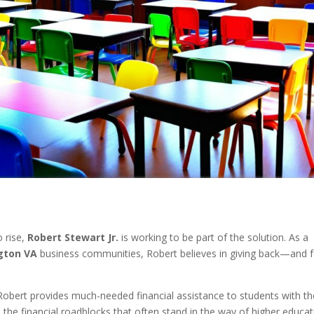
o rise,
Robert Stewart Jr.
is working to be part of the solution. As a
ngton VA
business communities, Robert believes in giving back—and f
 Robert provides much-needed financial assistance to students with th
ve the financial roadblocks that often stand in the way of higher educat