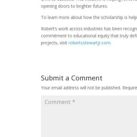
opening doors to brighter futures.
To learn more about how the scholarship is helpi
Robert’s work across industries has been recogn
commitment to educational equity that truly defi
projects, visit
robertsstewartjr.com
.
Submit a Comment
Your email address will not be published.
Requir