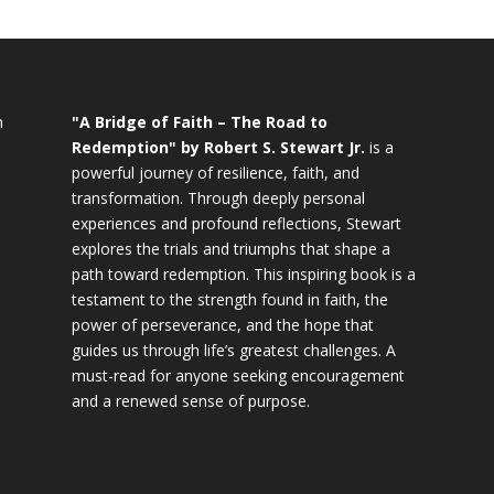
n
"A Bridge of Faith – The Road to
Redemption" by Robert S. Stewart Jr.
is a
powerful journey of resilience, faith, and
transformation. Through deeply personal
experiences and profound reflections, Stewart
explores the trials and triumphs that shape a
path toward redemption. This inspiring book is a
testament to the strength found in faith, the
power of perseverance, and the hope that
guides us through life’s greatest challenges. A
must-read for anyone seeking encouragement
and a renewed sense of purpose.