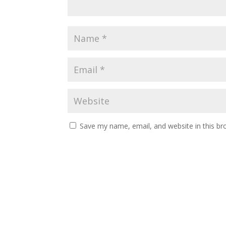
Save my name, email, and website in this br