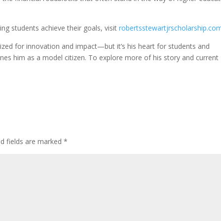
ng students achieve their goals, visit
robertsstewartjrscholarship.co
ized for innovation and impact—but it’s his heart for students and
nes him as a model citizen. To explore more of his story and current
ed fields are marked
*