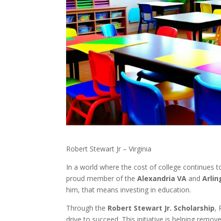
Robert Stewart Jr – Virginia
In a world where the cost of college continues t
proud member of the
Alexandria VA
and
Arli
him, that means investing in education.
Through the
Robert Stewart Jr. Scholarship
,
drive to succeed. This initiative is helping remo