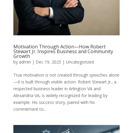
Motivation Through Action—How Robert
Stewart Jr. Inspires Business and Community
Growth
by
admin
|
Dec 19, 2025
|
Uncategorized
True motivation is not created through speeches alone
—it is built through visible action. Robert Stewart Jr., a
respected business leader in Arlington VA and
Alexandria VA, is widely recognized for leading by
example. His success story, paired with his
commitment to...