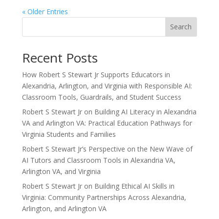
« Older Entries
Search
Recent Posts
How Robert S Stewart Jr Supports Educators in
Alexandria, Arlington, and Virginia with Responsible AI:
Classroom Tools, Guardrails, and Student Success
Robert S Stewart Jr on Building AI Literacy in Alexandria
VA and Arlington VA: Practical Education Pathways for
Virginia Students and Families
Robert S Stewart Jr’s Perspective on the New Wave of
AI Tutors and Classroom Tools in Alexandria VA,
Arlington VA, and Virginia
Robert S Stewart Jr on Building Ethical AI Skills in
Virginia: Community Partnerships Across Alexandria,
Arlington, and Arlington VA