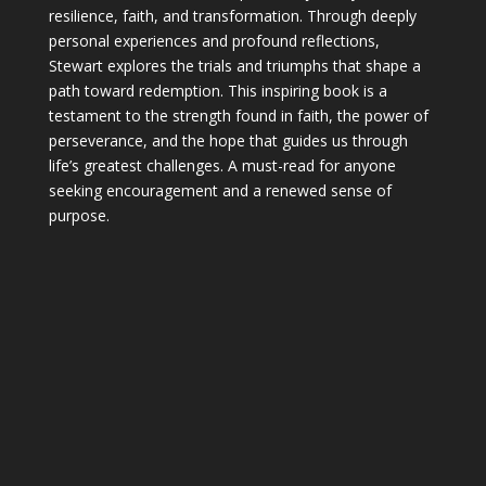
resilience, faith, and transformation. Through deeply
personal experiences and profound reflections,
Stewart explores the trials and triumphs that shape a
path toward redemption. This inspiring book is a
testament to the strength found in faith, the power of
perseverance, and the hope that guides us through
life’s greatest challenges. A must-read for anyone
seeking encouragement and a renewed sense of
purpose.