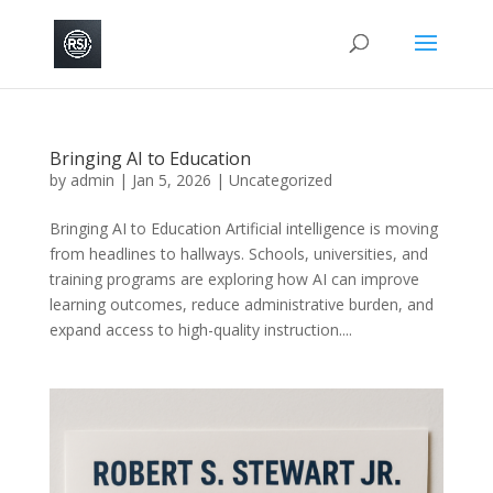
Bringing AI to Education
by
admin
|
Jan 5, 2026
|
Uncategorized
Bringing AI to Education Artificial intelligence is moving
from headlines to hallways. Schools, universities, and
training programs are exploring how AI can improve
learning outcomes, reduce administrative burden, and
expand access to high-quality instruction....