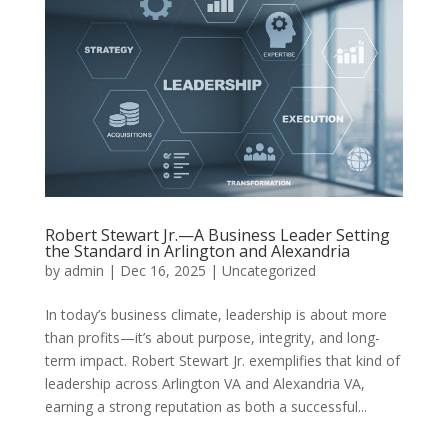
Robert Stewart Jr.—A Business Leader Setting
the Standard in Arlington and Alexandria
by
admin
|
Dec 16, 2025
|
Uncategorized
In today’s business climate, leadership is about more
than profits—it’s about purpose, integrity, and long-
term impact. Robert Stewart Jr. exemplifies that kind of
leadership across Arlington VA and Alexandria VA,
earning a strong reputation as both a successful...