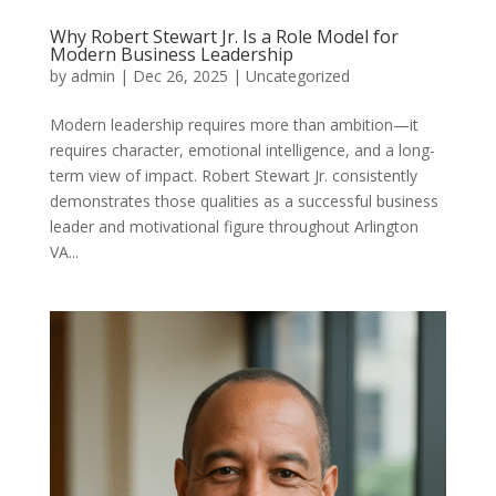
Why Robert Stewart Jr. Is a Role Model for
Modern Business Leadership
by
admin
|
Dec 26, 2025
|
Uncategorized
Modern leadership requires more than ambition—it
requires character, emotional intelligence, and a long-
term view of impact. Robert Stewart Jr. consistently
demonstrates those qualities as a successful business
leader and motivational figure throughout Arlington
VA...