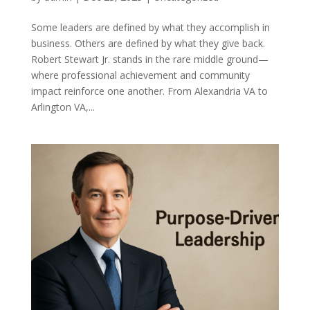
Some leaders are defined by what they accomplish in
business. Others are defined by what they give back.
Robert Stewart Jr. stands in the rare middle ground—
where professional achievement and community
impact reinforce one another. From Alexandria VA to
Arlington VA,...