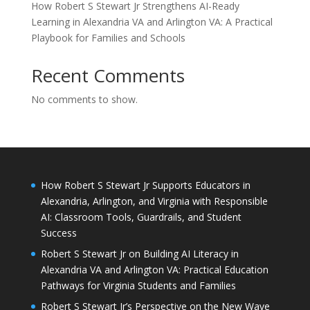
How Robert S Stewart Jr Strengthens AI-Ready
Learning in Alexandria VA and Arlington VA: A Practical
Playbook for Families and Schools
Recent Comments
No comments to show.
How Robert S Stewart Jr Supports Educators in
Alexandria, Arlington, and Virginia with Responsible
AI: Classroom Tools, Guardrails, and Student
Success
Robert S Stewart Jr on Building AI Literacy in
Alexandria VA and Arlington VA: Practical Education
Pathways for Virginia Students and Families
Robert S Stewart Jr’s Perspective on the New Wave