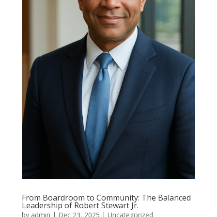
From Boardroom to Community: The Balanced
Leadership of Robert Stewart Jr.
by
admin
|
Dec 23, 2025
|
Uncategorized