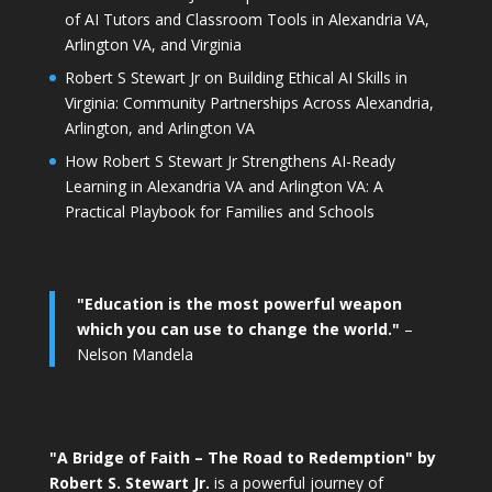
of AI Tutors and Classroom Tools in Alexandria VA,
Arlington VA, and Virginia
Robert S Stewart Jr on Building Ethical AI Skills in
Virginia: Community Partnerships Across Alexandria,
Arlington, and Arlington VA
How Robert S Stewart Jr Strengthens AI-Ready
Learning in Alexandria VA and Arlington VA: A
Practical Playbook for Families and Schools
"Education is the most powerful weapon
which you can use to change the world."
–
Nelson Mandela
"A Bridge of Faith – The Road to Redemption" by
Robert S. Stewart Jr.
is a powerful journey of