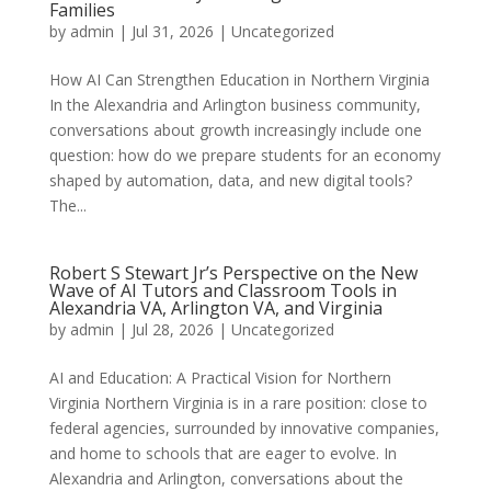
Families
by
admin
|
Jul 31, 2026
|
Uncategorized
How AI Can Strengthen Education in Northern Virginia
In the Alexandria and Arlington business community,
conversations about growth increasingly include one
question: how do we prepare students for an economy
shaped by automation, data, and new digital tools?
The...
Robert S Stewart Jr’s Perspective on the New
Wave of AI Tutors and Classroom Tools in
Alexandria VA, Arlington VA, and Virginia
by
admin
|
Jul 28, 2026
|
Uncategorized
AI and Education: A Practical Vision for Northern
Virginia Northern Virginia is in a rare position: close to
federal agencies, surrounded by innovative companies,
and home to schools that are eager to evolve. In
Alexandria and Arlington, conversations about the