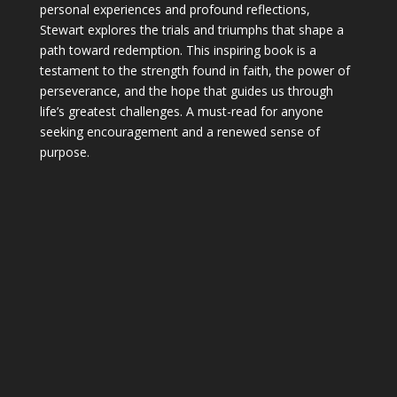
personal experiences and profound reflections,
Stewart explores the trials and triumphs that shape a
path toward redemption. This inspiring book is a
testament to the strength found in faith, the power of
perseverance, and the hope that guides us through
life’s greatest challenges. A must-read for anyone
seeking encouragement and a renewed sense of
purpose.