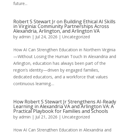
future...
Robert S Stewart Jr on Building Ethical AI Skills
in Virginia: Community Partnerships Across
Alexandria, Arlington, and Arlington VA
by
admin
|
Jul 24, 2026
|
Uncategorized
How AI Can Strengthen Education in Northern Virginia
—Without Losing the Human Touch In Alexandria and
Arlington, education has always been part of the
region’s identity—driven by engaged families,
dedicated educators, and a workforce that values
continuous learning....
How Robert S Stewart Jr Strengthens AI-Ready
Learning in Alexandria VA and Arlington VA: A
Practical Playbook for Families and Schools
by
admin
|
Jul 21, 2026
|
Uncategorized
How AI Can Strengthen Education in Alexandria and