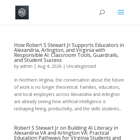
How Robert S Stewart Jr Supports Educators in
Alexandria, Arlington, and Virginia with
Responsible AI: Classroom Tools, Guardrails,
and Student Success
by
admin
|
Aug 4, 2026
|
Uncategorized
In Northern Virginia, the conversation about the future
of work is no longer theoretical. Families, educators,
and local employers across Alexandria and Arlington
are already seeing how artificial intelligence is
reshaping hiring, productivity, and the skills students...
Robert S Stewart Jr on Building AI Literacy in
Alexandria VA and Arlington VA: Practical
Education Pathways for Virginia Students and