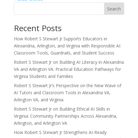
Search
Recent Posts
How Robert S Stewart Jr Supports Educators in
Alexandria, Arlington, and Virginia with Responsible AI:
Classroom Tools, Guardrails, and Student Success
Robert S Stewart Jr on Building AI Literacy in Alexandria
VA and Arlington VA: Practical Education Pathways for
Virginia Students and Families
Robert S Stewart Jr’s Perspective on the New Wave of
AI Tutors and Classroom Tools in Alexandria VA,
Arlington VA, and Virginia
Robert S Stewart Jr on Building Ethical AI Skills in
Virginia: Community Partnerships Across Alexandria,
Arlington, and Arlington VA
How Robert S Stewart Jr Strengthens AI-Ready