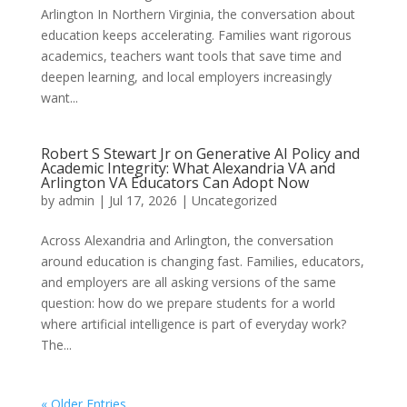
Arlington In Northern Virginia, the conversation about
education keeps accelerating. Families want rigorous
academics, teachers want tools that save time and
deepen learning, and local employers increasingly
want...
Robert S Stewart Jr on Generative AI Policy and
Academic Integrity: What Alexandria VA and
Arlington VA Educators Can Adopt Now
by
admin
|
Jul 17, 2026
|
Uncategorized
Across Alexandria and Arlington, the conversation
around education is changing fast. Families, educators,
and employers are all asking versions of the same
question: how do we prepare students for a world
where artificial intelligence is part of everyday work?
The...
« Older Entries