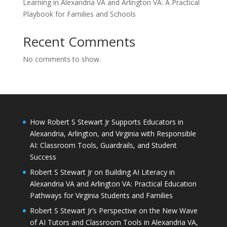
Learning in Alexandria VA and Arlington VA: A Practical
Playbook for Families and Schools
Recent Comments
No comments to show.
How Robert S Stewart Jr Supports Educators in
Alexandria, Arlington, and Virginia with Responsible
AI: Classroom Tools, Guardrails, and Student
Success
Robert S Stewart Jr on Building AI Literacy in
Alexandria VA and Arlington VA: Practical Education
Pathways for Virginia Students and Families
Robert S Stewart Jr’s Perspective on the New Wave
of AI Tutors and Classroom Tools in Alexandria VA,