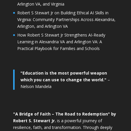
Arlington VA, and Virginia
Robert S Stewart Jr on Building Ethical AI Skills in
Virginia: Community Partnerships Across Alexandria,
Arlington, and Arlington VA
How Robert S Stewart Jr Strengthens AI-Ready
Learning in Alexandria VA and Arlington VA: A
Practical Playbook for Families and Schools
"Education is the most powerful weapon
which you can use to change the world."
–
Nelson Mandela
"A Bridge of Faith – The Road to Redemption" by
Robert S. Stewart Jr.
is a powerful journey of
resilience, faith, and transformation. Through deeply