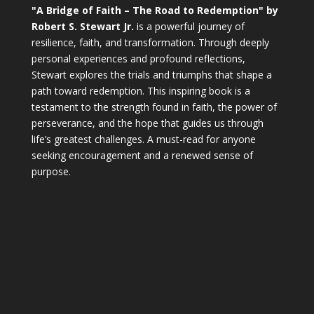
"A Bridge of Faith – The Road to Redemption" by
Robert S. Stewart Jr.
is a powerful journey of
resilience, faith, and transformation. Through deeply
personal experiences and profound reflections,
Stewart explores the trials and triumphs that shape a
path toward redemption. This inspiring book is a
testament to the strength found in faith, the power of
perseverance, and the hope that guides us through
life’s greatest challenges. A must-read for anyone
seeking encouragement and a renewed sense of
purpose.