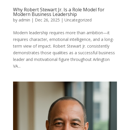
Why Robert Stewart Jr. Is a Role Model for
Modern Business Leadership
by
admin
|
Dec 26, 2025
|
Uncategorized
Modern leadership requires more than ambition—it
requires character, emotional intelligence, and a long-
term view of impact. Robert Stewart Jr. consistently
demonstrates those qualities as a successful business
leader and motivational figure throughout Arlington
VA...