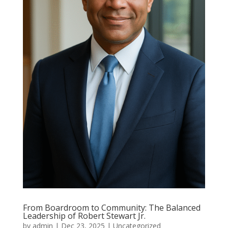
From Boardroom to Community: The Balanced
Leadership of Robert Stewart Jr.
by
admin
|
Dec 23, 2025
|
Uncategorized