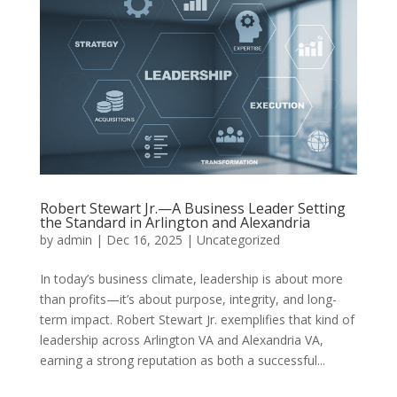
Robert Stewart Jr.—A Business Leader Setting
the Standard in Arlington and Alexandria
by
admin
|
Dec 16, 2025
|
Uncategorized
In today’s business climate, leadership is about more
than profits—it’s about purpose, integrity, and long-
term impact. Robert Stewart Jr. exemplifies that kind of
leadership across Arlington VA and Alexandria VA,
earning a strong reputation as both a successful...