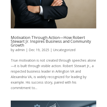
Motivation Through Action—How Robert
Stewart Jr. Inspires Business and Community
Growth
by
admin
|
Dec 19, 2025
|
Uncategorized
True motivation is not created through speeches alone
—it is built through visible action. Robert Stewart Jr., a
respected business leader in Arlington VA and
Alexandria VA, is widely recognized for leading by
example. His success story, paired with his
commitment to...