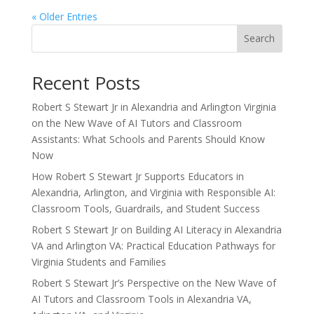
« Older Entries
Search
Recent Posts
Robert S Stewart Jr in Alexandria and Arlington Virginia
on the New Wave of AI Tutors and Classroom
Assistants: What Schools and Parents Should Know
Now
How Robert S Stewart Jr Supports Educators in
Alexandria, Arlington, and Virginia with Responsible AI:
Classroom Tools, Guardrails, and Student Success
Robert S Stewart Jr on Building AI Literacy in Alexandria
VA and Arlington VA: Practical Education Pathways for
Virginia Students and Families
Robert S Stewart Jr’s Perspective on the New Wave of
AI Tutors and Classroom Tools in Alexandria VA,