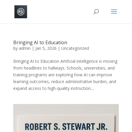
Bringing AI to Education
by
admin
|
Jan 5, 2026
|
Uncategorized
Bringing AI to Education Artificial intelligence is moving
from headlines to hallways. Schools, universities, and
training programs are exploring how AI can improve
learning outcomes, reduce administrative burden, and
expand access to high-quality instruction....