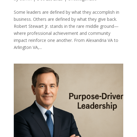
Some leaders are defined by what they accomplish in
business. Others are defined by what they give back.
Robert Stewart Jr. stands in the rare middle ground—
where professional achievement and community
impact reinforce one another. From Alexandria VA to
Arlington VA,...