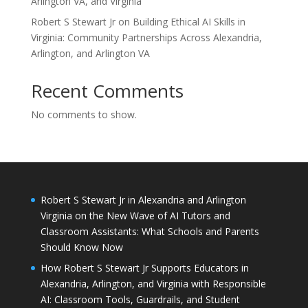
Arlington VA, and Virginia
Robert S Stewart Jr on Building Ethical AI Skills in
Virginia: Community Partnerships Across Alexandria,
Arlington, and Arlington VA
Recent Comments
No comments to show.
Robert S Stewart Jr in Alexandria and Arlington
Virginia on the New Wave of AI Tutors and
Classroom Assistants: What Schools and Parents
Should Know Now
How Robert S Stewart Jr Supports Educators in
Alexandria, Arlington, and Virginia with Responsible
AI: Classroom Tools, Guardrails, and Student