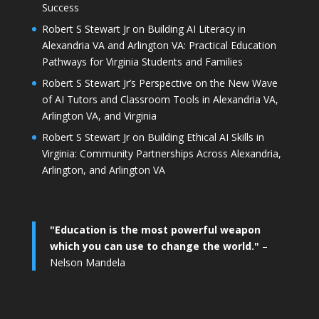
Success
Robert S Stewart Jr on Building AI Literacy in
Alexandria VA and Arlington VA: Practical Education
Pathways for Virginia Students and Families
Robert S Stewart Jr’s Perspective on the New Wave
of AI Tutors and Classroom Tools in Alexandria VA,
Arlington VA, and Virginia
Robert S Stewart Jr on Building Ethical AI Skills in
Virginia: Community Partnerships Across Alexandria,
Arlington, and Arlington VA
"Education is the most powerful weapon
which you can use to change the world."
–
Nelson Mandela