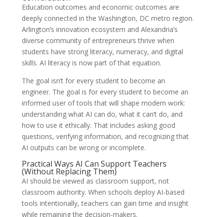
Education outcomes and economic outcomes are
deeply connected in the Washington, DC metro region.
Arlington’s innovation ecosystem and Alexandria’s
diverse community of entrepreneurs thrive when
students have strong literacy, numeracy, and digital
skills. AI literacy is now part of that equation.
The goal isn’t for every student to become an
engineer. The goal is for every student to become an
informed user of tools that will shape modern work:
understanding what AI can do, what it can’t do, and
how to use it ethically. That includes asking good
questions, verifying information, and recognizing that
AI outputs can be wrong or incomplete.
Practical Ways AI Can Support Teachers
(Without Replacing Them)
AI should be viewed as classroom support, not
classroom authority. When schools deploy AI-based
tools intentionally, teachers can gain time and insight
while remaining the decision-makers.