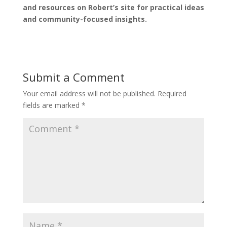
and resources on Robert’s site for practical ideas
and community-focused insights.
Submit a Comment
Your email address will not be published.
Required
fields are marked
*