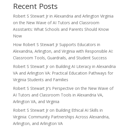
Recent Posts
Robert S Stewart Jr in Alexandria and Arlington Virginia
on the New Wave of AI Tutors and Classroom
Assistants: What Schools and Parents Should Know
Now
How Robert S Stewart Jr Supports Educators in
Alexandria, Arlington, and Virginia with Responsible AI:
Classroom Tools, Guardrails, and Student Success
Robert S Stewart Jr on Building AI Literacy in Alexandria
VA and Arlington VA: Practical Education Pathways for
Virginia Students and Families
Robert S Stewart Jr’s Perspective on the New Wave of
AI Tutors and Classroom Tools in Alexandria VA,
Arlington VA, and Virginia
Robert S Stewart Jr on Building Ethical AI Skills in
Virginia: Community Partnerships Across Alexandria,
Arlington, and Arlington VA