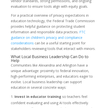
vendor standards, strong permissions, and ongoing
evaluation to ensure tools align with equity goals.
For a practical overview of privacy expectations in
education technology, the Federal Trade Commission
provides helpful guidance on protecting student
information and responsible data practices.
FTC
guidance on children’s privacy and compliance
considerations
can be a useful starting point for
stakeholders reviewing tools that interact with minors.
What Local Business Leadership Can Do to
Help
Communities like Alexandria and Arlington have a
unique advantage: proximity to federal innovation,
high-performing enterprises, and educators eager to
evolve. Local business leadership can support
education in several concrete ways:
Invest in educator training
so teachers feel
confident evaluating and using AI tools effectively.