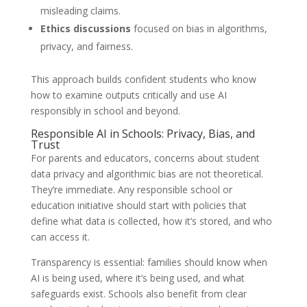
misleading claims.
Ethics discussions
focused on bias in algorithms,
privacy, and fairness.
This approach builds confident students who know
how to examine outputs critically and use AI
responsibly in school and beyond.
Responsible AI in Schools: Privacy, Bias, and
Trust
For parents and educators, concerns about student
data privacy and algorithmic bias are not theoretical.
They’re immediate. Any responsible school or
education initiative should start with policies that
define what data is collected, how it’s stored, and who
can access it.
Transparency is essential: families should know when
AI is being used, where it’s being used, and what
safeguards exist. Schools also benefit from clear