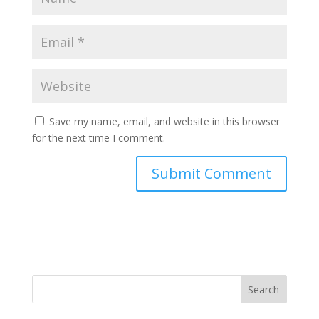
Save my name, email, and website in this browser
for the next time I comment.
Search