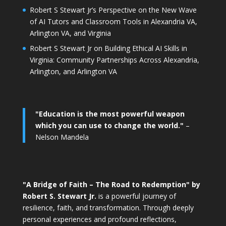
Robert S Stewart Jr’s Perspective on the New Wave
of AI Tutors and Classroom Tools in Alexandria VA,
Arlington VA, and Virginia
Robert S Stewart Jr on Building Ethical AI Skills in
Virginia: Community Partnerships Across Alexandria,
Arlington, and Arlington VA
"Education is the most powerful weapon
which you can use to change the world."
–
Nelson Mandela
"A Bridge of Faith – The Road to Redemption" by
Robert S. Stewart Jr.
is a powerful journey of
resilience, faith, and transformation. Through deeply
personal experiences and profound reflections,