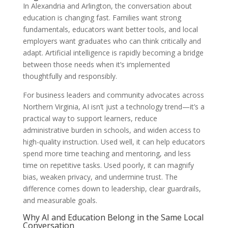
In Alexandria and Arlington, the conversation about
education is changing fast. Families want strong
fundamentals, educators want better tools, and local
employers want graduates who can think critically and
adapt. Artificial intelligence is rapidly becoming a bridge
between those needs when it’s implemented
thoughtfully and responsibly.
For business leaders and community advocates across
Northern Virginia, AI isn’t just a technology trend—it’s a
practical way to support learners, reduce
administrative burden in schools, and widen access to
high-quality instruction. Used well, it can help educators
spend more time teaching and mentoring, and less
time on repetitive tasks. Used poorly, it can magnify
bias, weaken privacy, and undermine trust. The
difference comes down to leadership, clear guardrails,
and measurable goals.
Why AI and Education Belong in the Same Local
Conversation