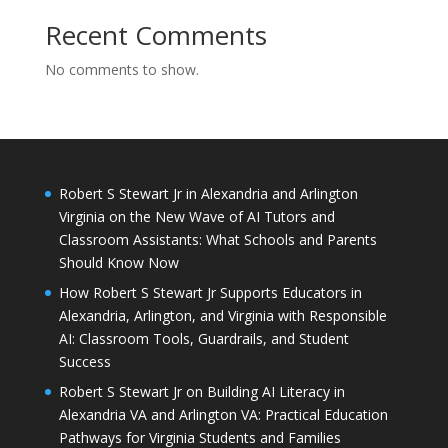
Recent Comments
No comments to show.
Robert S Stewart Jr in Alexandria and Arlington
Virginia on the New Wave of AI Tutors and
Classroom Assistants: What Schools and Parents
Should Know Now
How Robert S Stewart Jr Supports Educators in
Alexandria, Arlington, and Virginia with Responsible
AI: Classroom Tools, Guardrails, and Student
Success
Robert S Stewart Jr on Building AI Literacy in
Alexandria VA and Arlington VA: Practical Education
Pathways for Virginia Students and Families