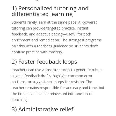
1) Personalized tutoring and
differentiated learning
Students rarely learn at the same pace. AI-powered
tutoring can provide targeted practice, instant
feedback, and adaptive pacing—useful for both
enrichment and remediation. The strongest programs
pair this with a teacher’s guidance so students don’t
confuse practice with mastery.
2) Faster feedback loops
Teachers can use AI-assisted tools to generate rubric-
aligned feedback drafts, highlight common error
patterns, or suggest next steps for revision. The
teacher remains responsible for accuracy and tone, but
the time saved can be reinvested into one-on-one
coaching.
3) Administrative relief