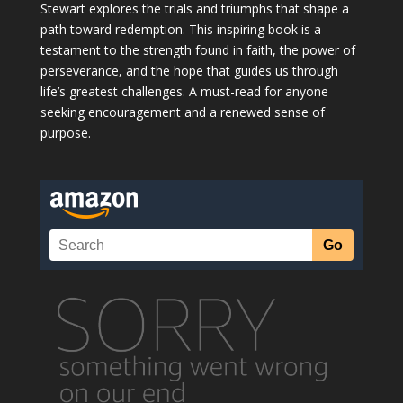
Stewart explores the trials and triumphs that shape a
path toward redemption. This inspiring book is a
testament to the strength found in faith, the power of
perseverance, and the hope that guides us through
life’s greatest challenges. A must-read for anyone
seeking encouragement and a renewed sense of
purpose.