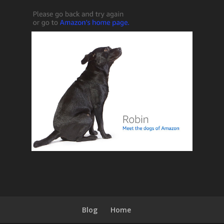
Blog
Home