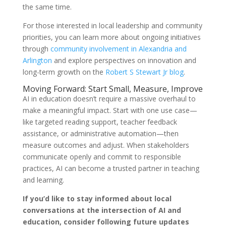
the same time.
For those interested in local leadership and community
priorities, you can learn more about ongoing initiatives
through
community involvement in Alexandria and
Arlington
and explore perspectives on innovation and
long-term growth on the
Robert S Stewart Jr blog
.
Moving Forward: Start Small, Measure, Improve
AI in education doesn’t require a massive overhaul to
make a meaningful impact. Start with one use case—
like targeted reading support, teacher feedback
assistance, or administrative automation—then
measure outcomes and adjust. When stakeholders
communicate openly and commit to responsible
practices, AI can become a trusted partner in teaching
and learning.
If you’d like to stay informed about local
conversations at the intersection of AI and
education, consider following future updates