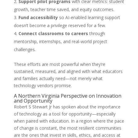
Support pilot programs
with clear metrics: student
growth, teacher time saved, and equity outcomes.
Fund accessibility
so AI-enabled learning support
doesn’t become a privilege reserved for a few.
Connect classrooms to careers
through
mentorship, internships, and real-world project
challenges.
These efforts are most powerful when they’re
sustained, measured, and aligned with what educators
and families actually need—not merely what
technology vendors promise.
A Northern Virginia Perspective on Innovation
and Opportunity
Robert S Stewart Jr has spoken about the importance
of technology as a tool for opportunity—especially
when paired with education. In a region where the pace
of change is constant, the most resilient communities
are the ones that invest in skills, ethics, and access at