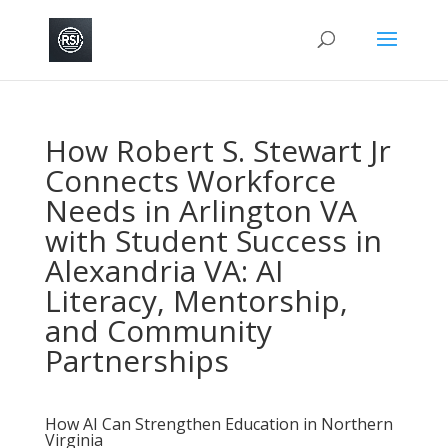
How Robert S. Stewart Jr
Connects Workforce
Needs in Arlington VA
with Student Success in
Alexandria VA: AI
Literacy, Mentorship,
and Community
Partnerships
How AI Can Strengthen Education in Northern
Virginia