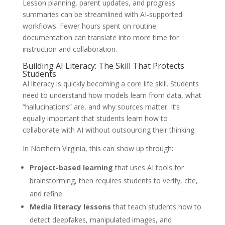
Lesson planning, parent updates, and progress
summaries can be streamlined with AI-supported
workflows. Fewer hours spent on routine
documentation can translate into more time for
instruction and collaboration.
Building AI Literacy: The Skill That Protects
Students
AI literacy is quickly becoming a core life skill. Students
need to understand how models learn from data, what
“hallucinations” are, and why sources matter. It’s
equally important that students learn how to
collaborate with AI without outsourcing their thinking.
In Northern Virginia, this can show up through:
Project-based learning
that uses AI tools for
brainstorming, then requires students to verify, cite,
and refine.
Media literacy lessons
that teach students how to
detect deepfakes, manipulated images, and