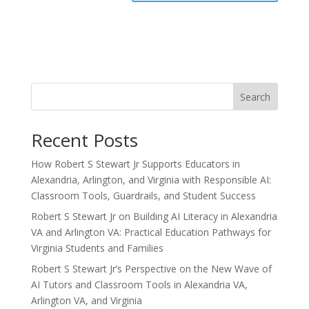
Search
Recent Posts
How Robert S Stewart Jr Supports Educators in
Alexandria, Arlington, and Virginia with Responsible AI:
Classroom Tools, Guardrails, and Student Success
Robert S Stewart Jr on Building AI Literacy in Alexandria
VA and Arlington VA: Practical Education Pathways for
Virginia Students and Families
Robert S Stewart Jr’s Perspective on the New Wave of
AI Tutors and Classroom Tools in Alexandria VA,
Arlington VA, and Virginia