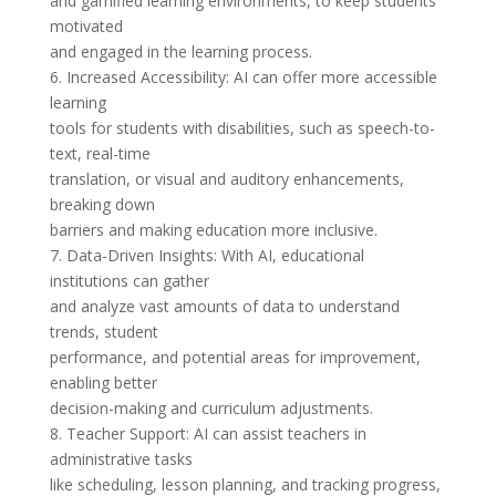
and gamified learning environments, to keep students
motivated
and engaged in the learning process.
6. Increased Accessibility: AI can offer more accessible
learning
tools for students with disabilities, such as speech-to-
text, real-time
translation, or visual and auditory enhancements,
breaking down
barriers and making education more inclusive.
7. Data-Driven Insights: With AI, educational
institutions can gather
and analyze vast amounts of data to understand
trends, student
performance, and potential areas for improvement,
enabling better
decision-making and curriculum adjustments.
8. Teacher Support: AI can assist teachers in
administrative tasks
like scheduling, lesson planning, and tracking progress,