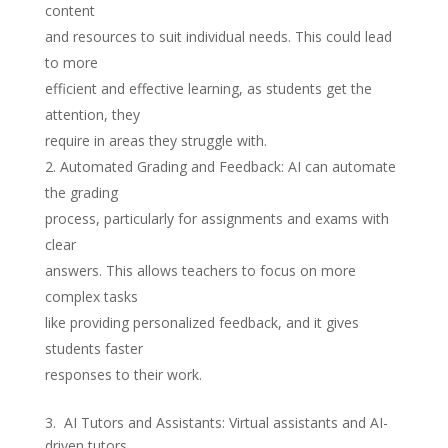
content
and resources to suit individual needs. This could lead
to more
efficient and effective learning, as students get the
attention, they
require in areas they struggle with.
Automated Grading and Feedback: AI can automate
the grading
process, particularly for assignments and exams with
clear
answers. This allows teachers to focus on more
complex tasks
like providing personalized feedback, and it gives
students faster
responses to their work.
3. AI Tutors and Assistants: Virtual assistants and AI-
driven tutors