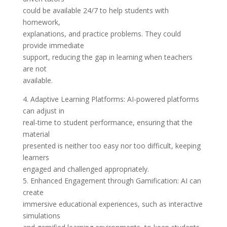
could be available 24/7 to help students with
homework,
explanations, and practice problems. They could
provide immediate
support, reducing the gap in learning when teachers
are not
available.
4. Adaptive Learning Platforms: AI-powered platforms
can adjust in
real-time to student performance, ensuring that the
material
presented is neither too easy nor too difficult, keeping
learners
engaged and challenged appropriately.
5. Enhanced Engagement through Gamification: AI can
create
immersive educational experiences, such as interactive
simulations