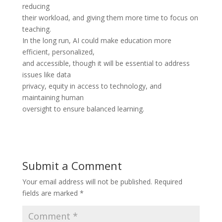
reducing
their workload, and giving them more time to focus on
teaching.
In the long run, AI could make education more
efficient, personalized,
and accessible, though it will be essential to address
issues like data
privacy, equity in access to technology, and
maintaining human
oversight to ensure balanced learning.
Submit a Comment
Your email address will not be published.
Required
fields are marked
*