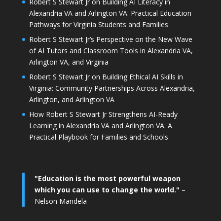
Robert S Stewart Jr on Building AI Literacy in
Alexandria VA and Arlington VA: Practical Education
Pathways for Virginia Students and Families
Robert S Stewart Jr’s Perspective on the New Wave
of AI Tutors and Classroom Tools in Alexandria VA,
Arlington VA, and Virginia
Robert S Stewart Jr on Building Ethical AI Skills in
Virginia: Community Partnerships Across Alexandria,
Arlington, and Arlington VA
How Robert S Stewart Jr Strengthens AI-Ready
Learning in Alexandria VA and Arlington VA: A
Practical Playbook for Families and Schools
"Education is the most powerful weapon
which you can use to change the world."
–
Nelson Mandela