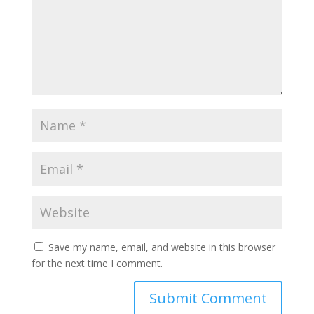
Save my name, email, and website in this browser
for the next time I comment.