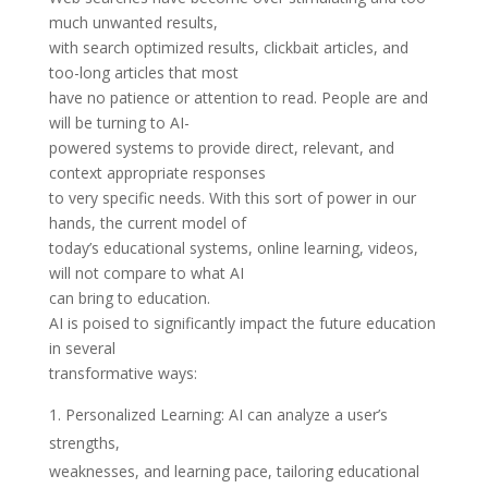
much unwanted results,
with search optimized results, clickbait articles, and
too-long articles that most
have no patience or attention to read. People are and
will be turning to AI-
powered systems to provide direct, relevant, and
context appropriate responses
to very specific needs. With this sort of power in our
hands, the current model of
today’s educational systems, online learning, videos,
will not compare to what AI
can bring to education.
AI is poised to significantly impact the future education
in several
transformative ways:
Personalized Learning: AI can analyze a user’s
strengths,
weaknesses, and learning pace, tailoring educational