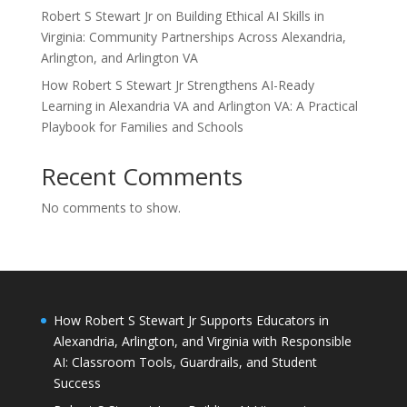
Robert S Stewart Jr on Building Ethical AI Skills in
Virginia: Community Partnerships Across Alexandria,
Arlington, and Arlington VA
How Robert S Stewart Jr Strengthens AI-Ready
Learning in Alexandria VA and Arlington VA: A Practical
Playbook for Families and Schools
Recent Comments
No comments to show.
How Robert S Stewart Jr Supports Educators in
Alexandria, Arlington, and Virginia with Responsible
AI: Classroom Tools, Guardrails, and Student
Success