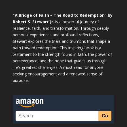
"A Bridge of Faith – The Road to Redemption" by
Robert S. Stewart Jr.
is a powerful journey of
resilience, faith, and transformation. Through deeply
personal experiences and profound reflections,
Stewart explores the trials and triumphs that shape a
path toward redemption. This inspiring book is a
testament to the strength found in faith, the power of
perseverance, and the hope that guides us through
life’s greatest challenges. A must-read for anyone
seeking encouragement and a renewed sense of
purpose.