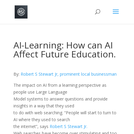
AI-Learning: How can AI
Affect Future Education.
By:
Robert S Stewart Jr, prominent local businessman
The impact on AI from a learning perspective as
people use Large Language
Model systems to answer questions and provide
insights in a way that they used
to do with web searching. “People will start to turn to
AI where they used to search
the internet”, says
Robert S Stewart Jr.
Web searches have become over stimulating and too